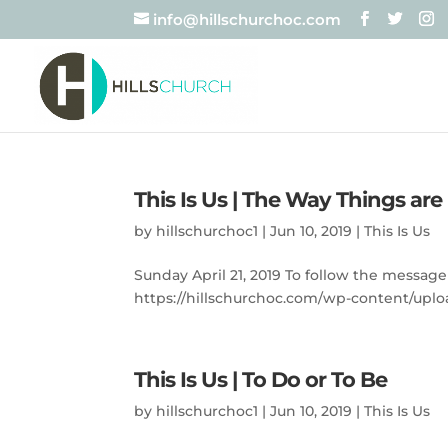
info@hillschurchoc.com
This Is Us | The Way Things ar
by
hillschurchoc1
|
Jun 10, 2019
|
This Is Us
Sunday April 21, 2019 To follow the message
https://hillschurchoc.com/wp-content/uploa
This Is Us | To Do or To Be
by
hillschurchoc1
|
Jun 10, 2019
|
This Is Us