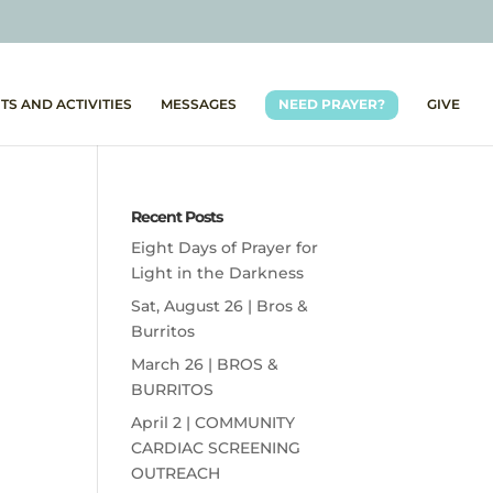
TS AND ACTIVITIES
MESSAGES
NEED PRAYER?
GIVE
Recent Posts
Eight Days of Prayer for
Light in the Darkness
Sat, August 26 | Bros &
Burritos
March 26 | BROS &
BURRITOS
April 2 | COMMUNITY
CARDIAC SCREENING
OUTREACH