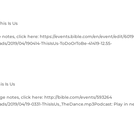
This Is Us
e notes, click here: https://events.bible.com/en/event/edit/601
ads/2019/04/190414-ThisIsUs-ToDoOrToBe-41419-12.55-
is Is Us
ge notes, click here: http://bible.com/events/593264
ads/2019/04/19-0331-ThisIsUs_TheDance.mp3Podcast: Play in 