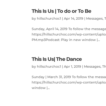
This Is Us | To do or To Be
by
hillschurchoc1
|
Apr 14, 2019
|
Messages
,
Sunday, April 14, 2019 To follow the messag
https://hillschurchoc.com/wp-content/uplo
PM.mp3Podcast: Play in new window |...
This Is Us| The Dance
by
hillschurchoc1
|
Apr 1, 2019
|
Messages
,
Th
Sunday | March 31, 2019 To follow the messa
https://hillschurchoc.com/wp-content/uplo
window |...