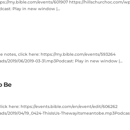
ttps://my.bible.com/events/601907 https://hillschurchoc.com/w
ast: Play in new window |...
e notes, click here: https://my.bible.com/events/593264
ds/2019/06/2019-03-31.mp3Podcast: Play in new window |...
to Be
click here: https://events.bible.com/en/event/edit/606262
oads/2019/04/19_0424-ThisIsUs-Thewayitsmeantobe.mp3Podcas