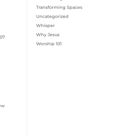
Transforming Spaces
Uncategorized
Whisper
Why Jesus
907
Worship 101
new