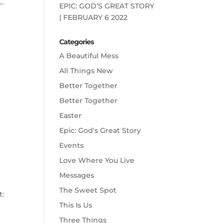
p-
EPIC: GOD’S GREAT STORY
| FEBRUARY 6 2022
Categories
A Beautiful Mess
All Things New
Better Together
Better Together
Easter
Epic: God's Great Story
Events
Love Where You Live
Messages
The Sweet Spot
t:
This Is Us
Three Things