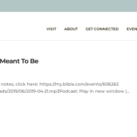
VISIT
ABOUT
GET CONNECTED
EVEN
e Meant To Be
 notes, click here: https://my.bible.com/events/606262
ds/2019/06/2019-04-21.mp3Podcast: Play in new window |...