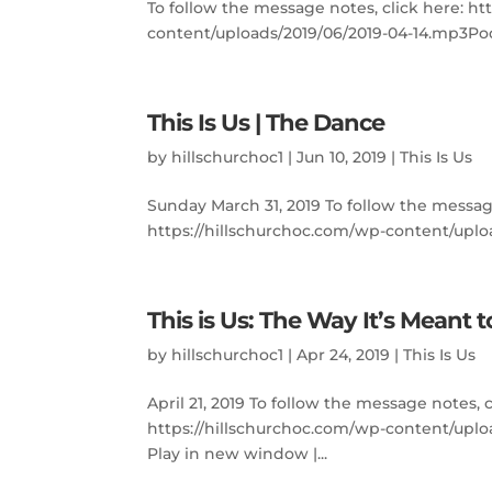
To follow the message notes, click here: h
content/uploads/2019/06/2019-04-14.mp3Podc
This Is Us | The Dance
by
hillschurchoc1
|
Jun 10, 2019
|
This Is Us
Sunday March 31, 2019 To follow the messag
https://hillschurchoc.com/wp-content/uploa
This is Us: The Way It’s Meant 
by
hillschurchoc1
|
Apr 24, 2019
|
This Is Us
April 21, 2019 To follow the message notes, 
https://hillschurchoc.com/wp-content/upl
Play in new window |...