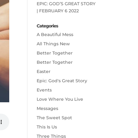
EPIC: GOD’S GREAT STORY
| FEBRUARY 6 2022
Categories
A Beautiful Mess
All Things New
Better Together
Better Together
Easter
Epic: God's Great Story
Events
Love Where You Live
Messages
The Sweet Spot
This Is Us
Three Things