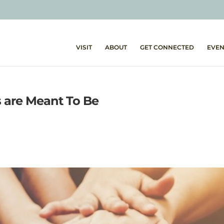
VISIT
ABOUT
GET CONNECTED
EVEN
s are Meant To Be