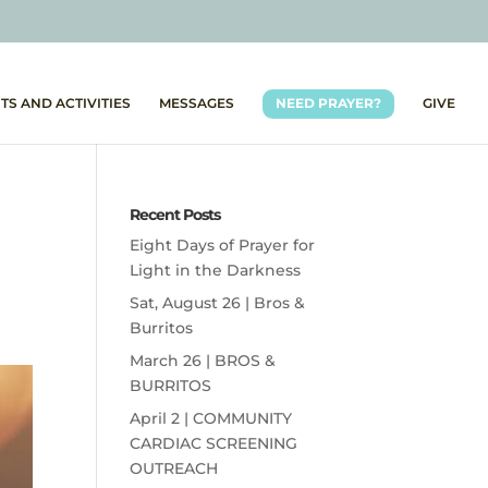
TS AND ACTIVITIES
MESSAGES
NEED PRAYER?
GIVE
Recent Posts
Eight Days of Prayer for
Light in the Darkness
Sat, August 26 | Bros &
Burritos
March 26 | BROS &
BURRITOS
April 2 | COMMUNITY
CARDIAC SCREENING
OUTREACH