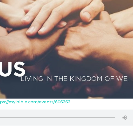
tps://my.bible.com/events/606262