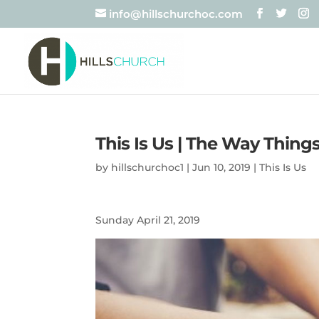
info@hillschurchoc.com
This Is Us | The Way Thing
by
hillschurchoc1
|
Jun 10, 2019
|
This Is Us
Sunday April 21, 2019