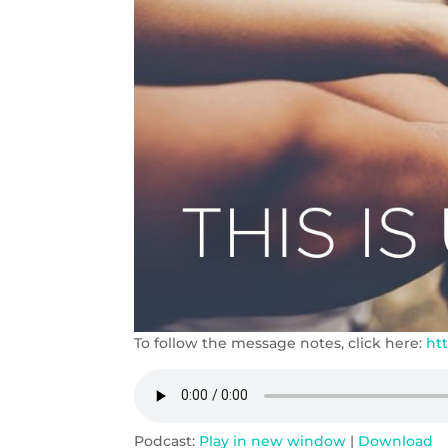
To follow the message notes, click here:
ht
Podcast:
Play in new window
|
Download