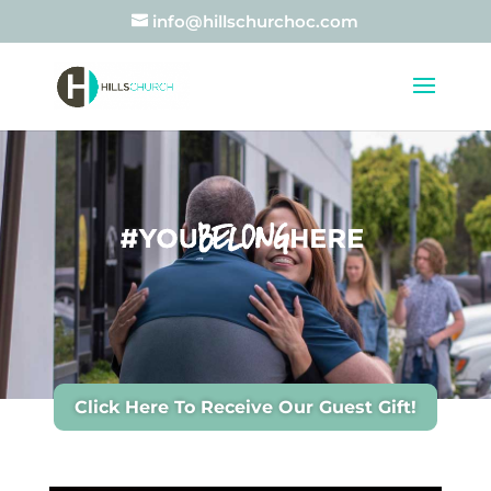
info@hillschurchoc.com
Click Here To Receive Our Guest Gift!