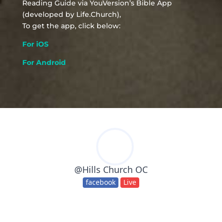
Reading Guide via YouVersion’s Bible App
(developed by Life.Church),
To get the app, click below:
For iOS
For Android