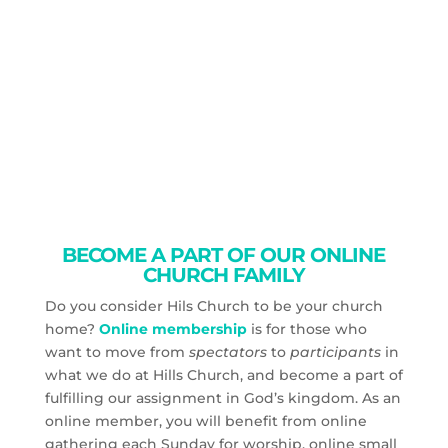
BECOME A PART OF OUR ONLINE
CHURCH FAMILY
Do you consider Hils Church to be your church
home?
Online membership
is for those who
want to move from
spectators
to
participants
in
what we do at Hills Church, and become a part of
fulfilling our assignment in God’s kingdom. As an
online member, you will benefit from online
gathering each Sunday for worship, online small