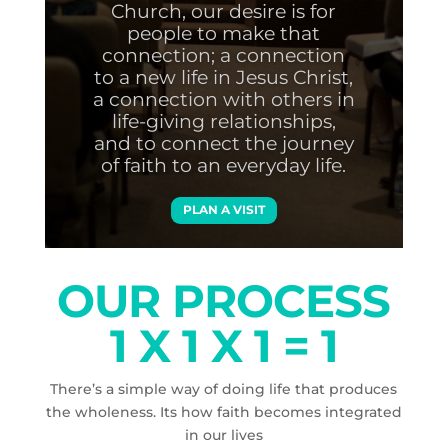
Church, our desire is for
people to make that
connection; a connection
to a new life in Jesus Christ,
a connection with others in
life-giving relationships,
and to connect the journey
of faith to an everyday life.
PLAN A VISIT
OUR PROCESS
1 X 1 X 1 = 1
There’s a simple way of doing life that produces
the wholeness. Its how faith becomes integrated
in our lives