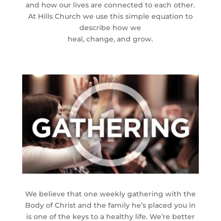
and how our lives are connected to each other.
At Hills Church we use this simple equation to
describe how we
heal, change, and grow.
We believe that one weekly gathering with the
Body of Christ and the family he’s placed you in
is one of the keys to a healthy life. We’re better