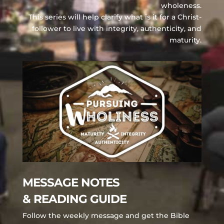
wholeness.
This series will help clarify what is it for a Christ-
follower to live with integrity, authenticity, and
maturity.
MESSAGE NOTES
& READING GUIDE
Follow the weekly message and get the Bible