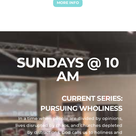
MORE INFO
SUNDAYS @ 10
AM
CURRENT SERIES:
PURSUING WHOLINESS
In a time when people are divided by opinions,
lives disrupted by chaos, and churches depleted
by distractions, God calls us to holiness and