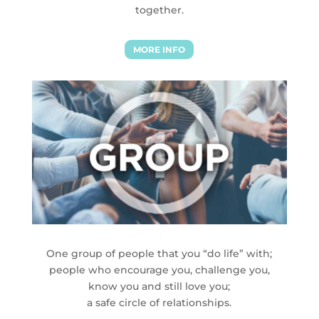
together.
MORE INFO
One group of people that you “do life” with;
people who encourage you, challenge you,
know you and still love you;
a safe circle of relationships.