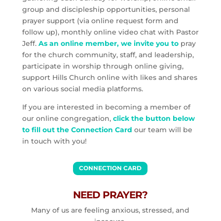
group and discipleship opportunities, personal
prayer support (via online request form and
follow up), monthly online video chat with Pastor
Jeff.
As an online member, we invite you to
pray
for the church community, staff, and leadership,
participate in worship through online giving,
support Hills Church online with likes and shares
on various social media platforms.
If you are interested in becoming a member of
our online congregation,
click the button below
to fill out the Connection Card
our team will be
in touch with you!
CONNECTION CARD
NEED PRAYER?
Many of us are feeling anxious, stressed, and