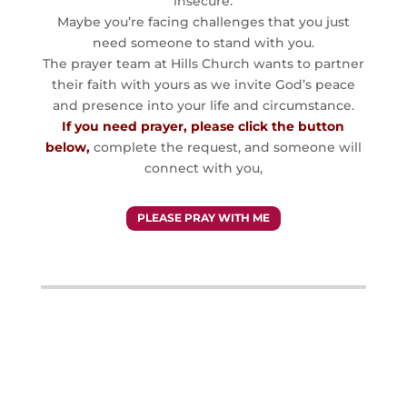
insecure.
Maybe you’re facing challenges that you just
need someone to stand with you.
The prayer team at Hills Church wants to partner
their faith with yours as we invite God’s peace
and presence into your life and circumstance.
If you need prayer, please click the button
below,
complete the request, and someone will
connect with you,
PLEASE PRAY WITH ME