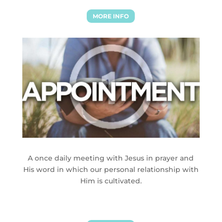
MORE INFO
A once daily meeting with Jesus in prayer and
His word in which our personal relationship with
Him is cultivated.