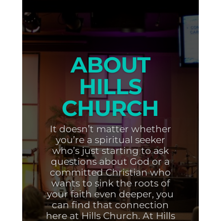
ABOUT
HILLS
CHURCH
It doesn’t matter whether
you’re a spiritual seeker
who’s just starting to ask
questions about God or a
committed Christian who
wants to sink the roots of
your faith even deeper, you
can find that connection
here at Hills Church. At Hills