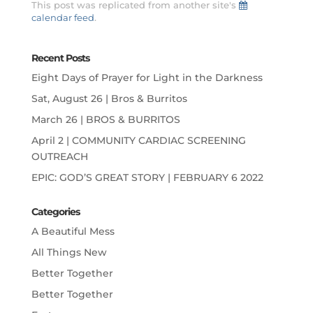
This post was replicated from another site's
calendar feed
.
Recent Posts
Eight Days of Prayer for Light in the Darkness
Sat, August 26 | Bros & Burritos
March 26 | BROS & BURRITOS
April 2 | COMMUNITY CARDIAC SCREENING
OUTREACH
EPIC: GOD’S GREAT STORY | FEBRUARY 6 2022
Categories
A Beautiful Mess
All Things New
Better Together
Better Together