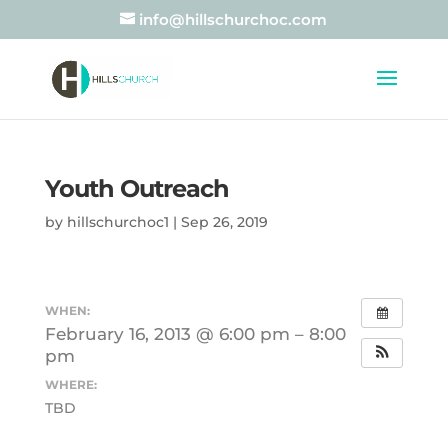
info@hillschurchoc.com
Youth Outreach
by
hillschurchoc1
|
Sep 26, 2019
WHEN:
February 16, 2013 @ 6:00 pm – 8:00
pm
WHERE:
TBD