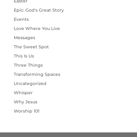
Easter
Epic: God's Great Story
Events
Love Where You Live
Messages
The Sweet Spot
This Is Us
Three Things
Transforming Spaces
Uncategorized
Whisper
Why Jesus
Worship 101