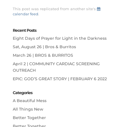
This post was replicated from another site's
calendar feed
.
Recent Posts
Eight Days of Prayer for Light in the Darkness
Sat, August 26 | Bros & Burritos
March 26 | BROS & BURRITOS
April 2 | COMMUNITY CARDIAC SCREENING
OUTREACH
EPIC: GOD’S GREAT STORY | FEBRUARY 6 2022
Categories
A Beautiful Mess
All Things New
Better Together
Better Together