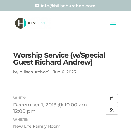
info@hillschurchoc.com
Worship Service (w/Special
Guest Richard Andrew)
by
hillschurchoc1
|
Jun 6, 2023
WHEN:
December 1, 2013 @ 10:00 am –
12:00 pm
WHERE:
New Life Family Room