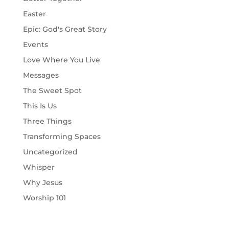
Easter
Epic: God's Great Story
Events
Love Where You Live
Messages
The Sweet Spot
This Is Us
Three Things
Transforming Spaces
Uncategorized
Whisper
Why Jesus
Worship 101