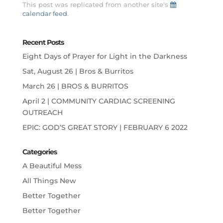
This post was replicated from another site's
calendar feed
.
Recent Posts
Eight Days of Prayer for Light in the Darkness
Sat, August 26 | Bros & Burritos
March 26 | BROS & BURRITOS
April 2 | COMMUNITY CARDIAC SCREENING
OUTREACH
EPIC: GOD’S GREAT STORY | FEBRUARY 6 2022
Categories
A Beautiful Mess
All Things New
Better Together
Better Together