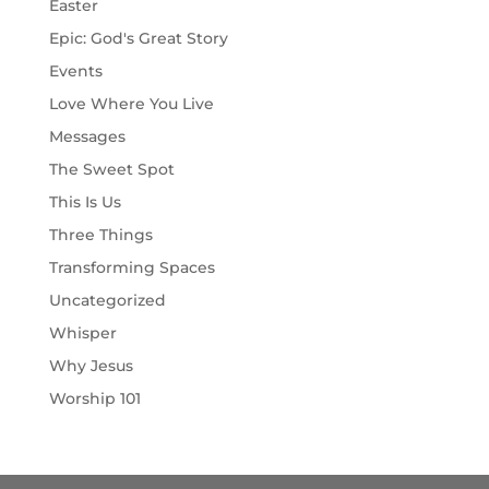
Easter
Epic: God's Great Story
Events
Love Where You Live
Messages
The Sweet Spot
This Is Us
Three Things
Transforming Spaces
Uncategorized
Whisper
Why Jesus
Worship 101