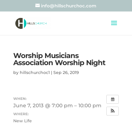
info@hillschurchoc.com
Worship Musicians
Association Worship Night
by
hillschurchoc1
|
Sep 26, 2019
WHEN:
June 7, 2013 @ 7:00 pm – 10:00 pm
WHERE:
New Life