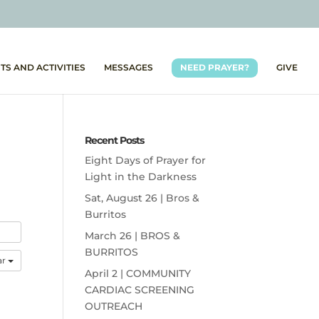
TS AND ACTIVITIES
MESSAGES
NEED PRAYER?
GIVE
Recent Posts
Eight Days of Prayer for
Light in the Darkness
Sat, August 26 | Bros &
Burritos
March 26 | BROS &
BURRITOS
ar
April 2 | COMMUNITY
CARDIAC SCREENING
OUTREACH