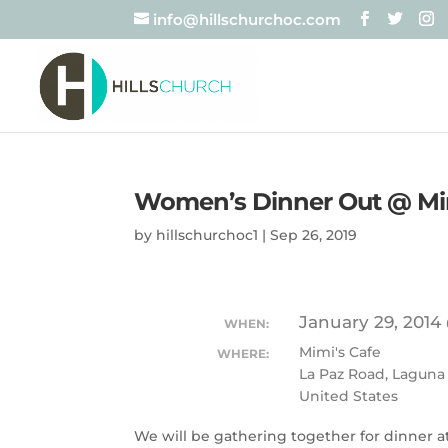
info@hillschurchoc.com
Women’s Dinner Out @ Mim
by
hillschurchoc1
|
Sep 26, 2019
January 29, 2014
WHEN:
Mimi's Cafe
WHERE:
La Paz Road, Laguna
United States
We will be gathering together for dinner at 