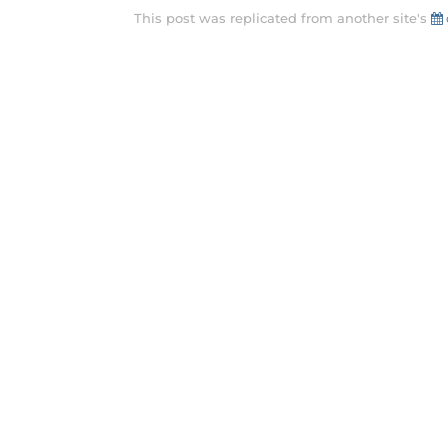
This post was replicated from another site's