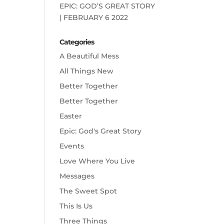
EPIC: GOD’S GREAT STORY
| FEBRUARY 6 2022
Categories
A Beautiful Mess
All Things New
Better Together
Better Together
Easter
Epic: God's Great Story
Events
Love Where You Live
Messages
The Sweet Spot
This Is Us
Three Things