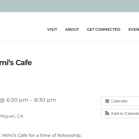
VISIT
ABOUT
GET CONNECTED
EVEN
i’s Cafe
 @ 6:30 pm – 8:30 pm
Calendar
Add to Calend
 Niguel, CA
Mimi’s Cafe for a time of fellowship.