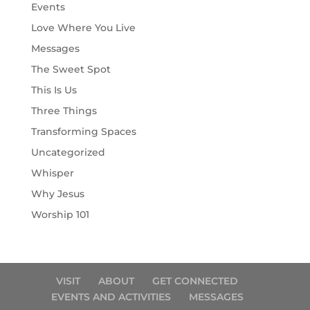
Events
Love Where You Live
Messages
The Sweet Spot
This Is Us
Three Things
Transforming Spaces
Uncategorized
Whisper
Why Jesus
Worship 101
VISIT
ABOUT
GET CONNECTED
EVENTS AND ACTIVITIES
MESSAGES