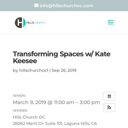
info@hillschurchoc.com
Transforming Spaces w/ Kate
Keesee
by
hillschurchoc1
|
Sep 26, 2019
WHEN:
March 9, 2019 @ 11:00 am – 3:00 pm
WHERE:
Hills Church OC
26062 Merit Cir Suite 101, Laguna Hills, CA