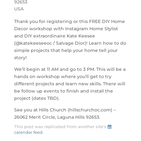
92653
USA
Thank you for registering or this FREE DIY Home
Decor workshop with Instagram Home Stylist
and DIY extraordinaire Kate Keesee
(@katekeeseeoc / Salvage Dior)! Learn how to do
simple projects that help your home tell your
story!
We’ll begin at 11 AM and go to 3 PM. This will be a
hands on workshop where you’ll get to try
different projects and learn new skills. There will
be follow up events to finish and install the
project (dates TBD).
See you at Hills Church (hillschurchoc.com) –
26062 Merit Circle, Laguna Hills 92653.
This post was replicated from another site's
calendar feed
.