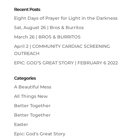
Recent Posts
Eight Days of Prayer for Light in the Darkness
Sat, August 26 | Bros & Burritos
March 26 | BROS & BURRITOS
April 2 | COMMUNITY CARDIAC SCREENING
OUTREACH
EPIC: GOD’S GREAT STORY | FEBRUARY 6 2022
Categories
A Beautiful Mess
All Things New
Better Together
Better Together
Easter
Epic: God's Great Story