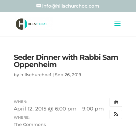
info@hillschurchoc.com
Seder Dinner with Rabbi Sam
Oppenheim
by
hillschurchoc1
|
Sep 26, 2019
WHEN:
April 12, 2015 @ 6:00 pm – 9:00 pm
WHERE:
The Commons