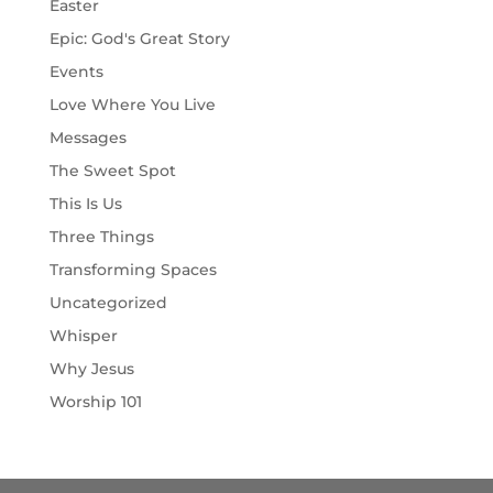
Easter
Epic: God's Great Story
Events
Love Where You Live
Messages
The Sweet Spot
This Is Us
Three Things
Transforming Spaces
Uncategorized
Whisper
Why Jesus
Worship 101