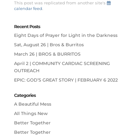
This post was replicated from another site's
calendar feed
.
Recent Posts
Eight Days of Prayer for Light in the Darkness
Sat, August 26 | Bros & Burritos
March 26 | BROS & BURRITOS
April 2 | COMMUNITY CARDIAC SCREENING
OUTREACH
EPIC: GOD’S GREAT STORY | FEBRUARY 6 2022
Categories
A Beautiful Mess
All Things New
Better Together
Better Together