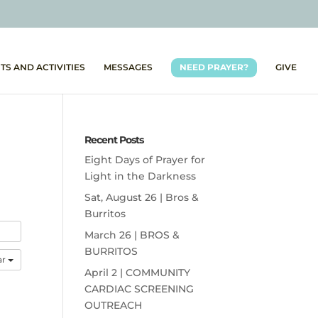
TS AND ACTIVITIES
MESSAGES
NEED PRAYER?
GIVE
Recent Posts
Eight Days of Prayer for
Light in the Darkness
Sat, August 26 | Bros &
Burritos
March 26 | BROS &
BURRITOS
ar
April 2 | COMMUNITY
CARDIAC SCREENING
OUTREACH