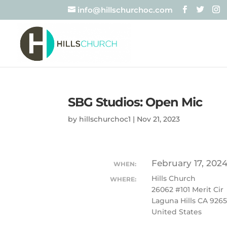
info@hillschurchoc.com
SBG Studios: Open Mic
by
hillschurchoc1
|
Nov 21, 2023
February 17, 202
WHEN:
Hills Church
WHERE:
26062 #101 Merit Cir
Laguna Hills CA 926
United States