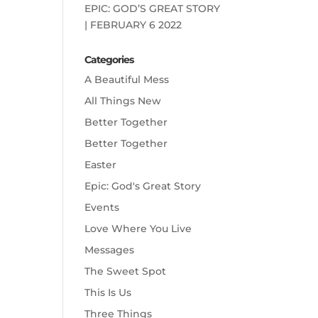
EPIC: GOD’S GREAT STORY
| FEBRUARY 6 2022
Categories
A Beautiful Mess
All Things New
Better Together
Better Together
Easter
Epic: God's Great Story
Events
Love Where You Live
Messages
The Sweet Spot
This Is Us
Three Things