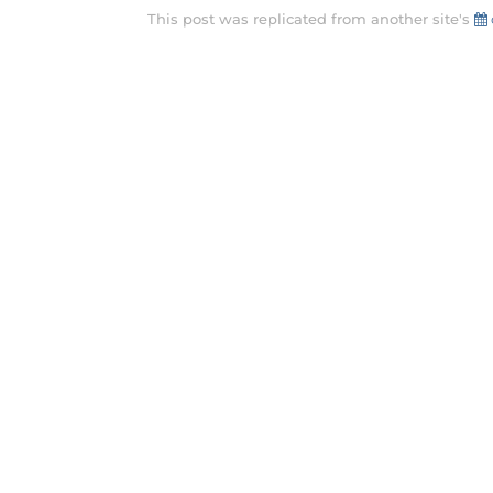
This post was replicated from another site's