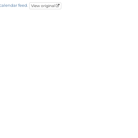
calendar feed
.
View original