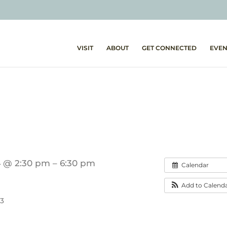
VISIT
ABOUT
GET CONNECTED
EVEN
4 @ 2:30 pm – 6:30 pm
Calendar
Add to Calend
53