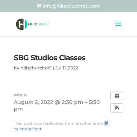
info@hillschurchoc.com
SBG Studios Classes
by
hillschurchoc1
|
Jul 11, 2022
WHEN:
August 2, 2022 @ 2:30 pm – 5:30
pm
This post was replicated from another site's
calendar feed
.