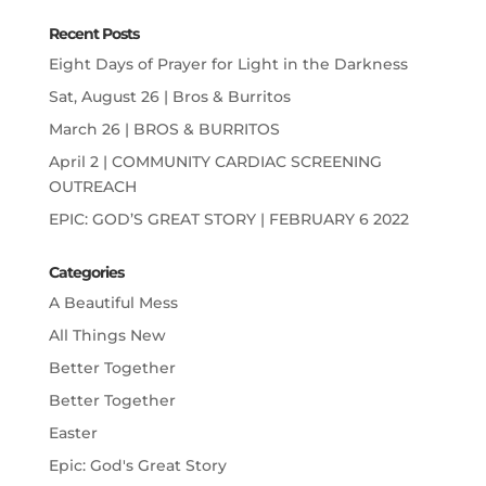
Recent Posts
Eight Days of Prayer for Light in the Darkness
Sat, August 26 | Bros & Burritos
March 26 | BROS & BURRITOS
April 2 | COMMUNITY CARDIAC SCREENING
OUTREACH
EPIC: GOD’S GREAT STORY | FEBRUARY 6 2022
Categories
A Beautiful Mess
All Things New
Better Together
Better Together
Easter
Epic: God's Great Story