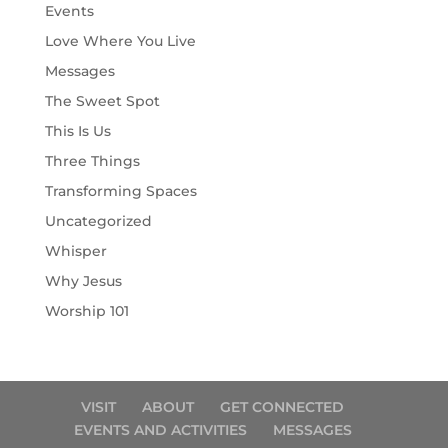
Events
Love Where You Live
Messages
The Sweet Spot
This Is Us
Three Things
Transforming Spaces
Uncategorized
Whisper
Why Jesus
Worship 101
VISIT
ABOUT
GET CONNECTED
EVENTS AND ACTIVITIES
MESSAGES