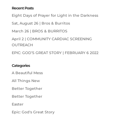
Recent Posts
Eight Days of Prayer for Light in the Darkness
Sat, August 26 | Bros & Burritos
March 26 | BROS & BURRITOS
April 2 | COMMUNITY CARDIAC SCREENING
OUTREACH
EPIC: GOD’S GREAT STORY | FEBRUARY 6 2022
Categories
A Beautiful Mess
All Things New
Better Together
Better Together
Easter
Epic: God's Great Story