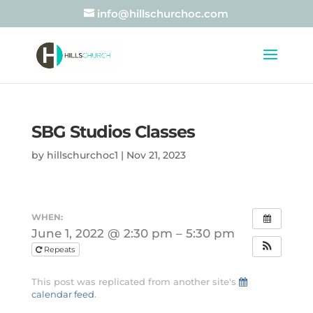
info@hillschurchoc.com
SBG Studios Classes
by
hillschurchoc1
|
Nov 21, 2023
WHEN:
June 1, 2022 @ 2:30 pm – 5:30 pm
Repeats
This post was replicated from another site's
calendar feed
.