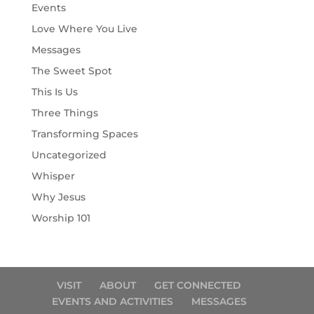
Events
Love Where You Live
Messages
The Sweet Spot
This Is Us
Three Things
Transforming Spaces
Uncategorized
Whisper
Why Jesus
Worship 101
VISIT
ABOUT
GET CONNECTED
EVENTS AND ACTIVITIES
MESSAGES