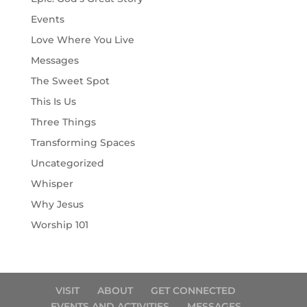
Events
Love Where You Live
Messages
The Sweet Spot
This Is Us
Three Things
Transforming Spaces
Uncategorized
Whisper
Why Jesus
Worship 101
VISIT
ABOUT
GET CONNECTED
EVENTS AND ACTIVITIES
MESSAGES