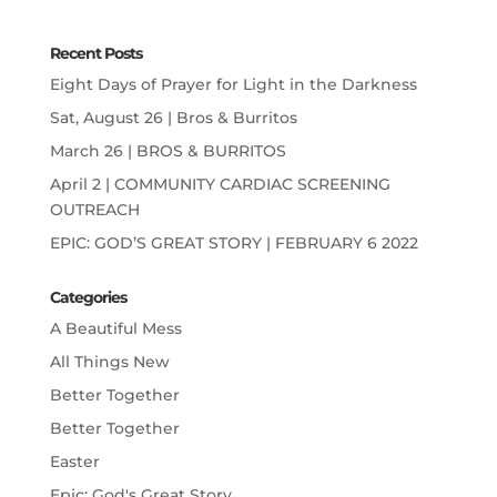
Recent Posts
Eight Days of Prayer for Light in the Darkness
Sat, August 26 | Bros & Burritos
March 26 | BROS & BURRITOS
April 2 | COMMUNITY CARDIAC SCREENING
OUTREACH
EPIC: GOD’S GREAT STORY | FEBRUARY 6 2022
Categories
A Beautiful Mess
All Things New
Better Together
Better Together
Easter
Epic: God's Great Story