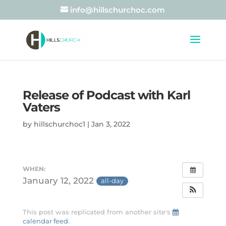
info@hillschurchoc.com
Release of Podcast with Karl
Vaters
by
hillschurchoc1
|
Jan 3, 2022
WHEN:
January 12, 2022
all-day
This post was replicated from another site's
calendar feed
.