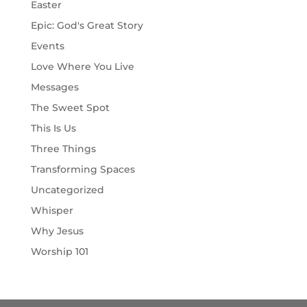
Easter
Epic: God's Great Story
Events
Love Where You Live
Messages
The Sweet Spot
This Is Us
Three Things
Transforming Spaces
Uncategorized
Whisper
Why Jesus
Worship 101