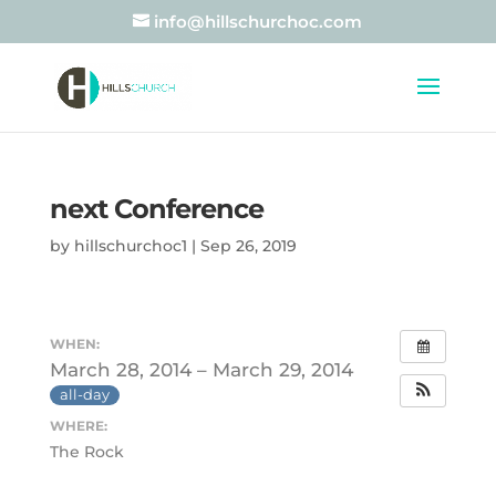
info@hillschurchoc.com
next Conference
by
hillschurchoc1
|
Sep 26, 2019
WHEN:
March 28, 2014 – March 29, 2014
all-day
WHERE:
The Rock