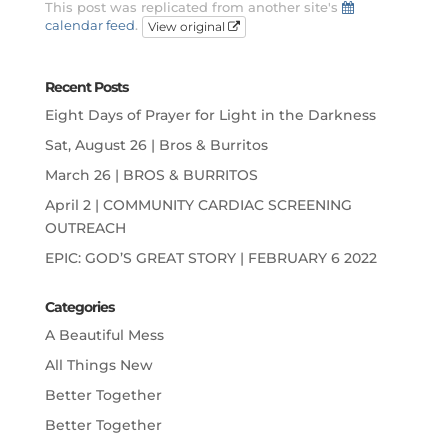
This post was replicated from another site's
calendar feed
.
View original
Recent Posts
Eight Days of Prayer for Light in the Darkness
Sat, August 26 | Bros & Burritos
March 26 | BROS & BURRITOS
April 2 | COMMUNITY CARDIAC SCREENING
OUTREACH
EPIC: GOD’S GREAT STORY | FEBRUARY 6 2022
Categories
A Beautiful Mess
All Things New
Better Together
Better Together