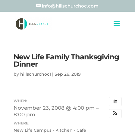
info@hillschurchoc.com
New Life Family Thanksgiving
Dinner
by
hillschurchoc1
|
Sep 26, 2019
WHEN:
November 23, 2008 @ 4:00 pm –
8:00 pm
WHERE:
New Life Campus - Kitchen - Cafe