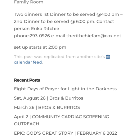
Family Room
Two dinners 1st Dinner to be served @4:00 pm –
2nd Dinner to be served @ 6:00 pm. Contact
person Erika Ritchie
phone:293-0926 e-mail therithchiefam@cox.net
set up starts at 2:00 pm
This post was replicated from another site's
calendar feed
.
Recent Posts
Eight Days of Prayer for Light in the Darkness
Sat, August 26 | Bros & Burritos
March 26 | BROS & BURRITOS
April 2 | COMMUNITY CARDIAC SCREENING
OUTREACH
EPIC: GOD’S GREAT STORY | FEBRUARY 6 2022