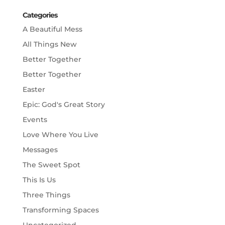
Categories
A Beautiful Mess
All Things New
Better Together
Better Together
Easter
Epic: God's Great Story
Events
Love Where You Live
Messages
The Sweet Spot
This Is Us
Three Things
Transforming Spaces
Uncategorized