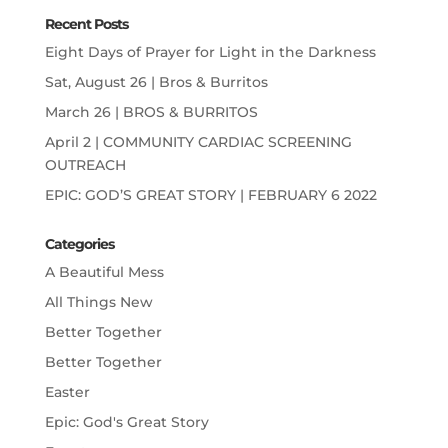
Recent Posts
Eight Days of Prayer for Light in the Darkness
Sat, August 26 | Bros & Burritos
March 26 | BROS & BURRITOS
April 2 | COMMUNITY CARDIAC SCREENING
OUTREACH
EPIC: GOD’S GREAT STORY | FEBRUARY 6 2022
Categories
A Beautiful Mess
All Things New
Better Together
Better Together
Easter
Epic: God's Great Story