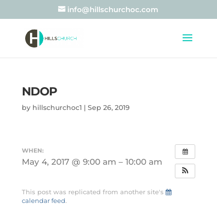
info@hillschurchoc.com
NDOP
by
hillschurchoc1
|
Sep 26, 2019
WHEN:
May 4, 2017 @ 9:00 am – 10:00 am
This post was replicated from another site's
calendar feed
.