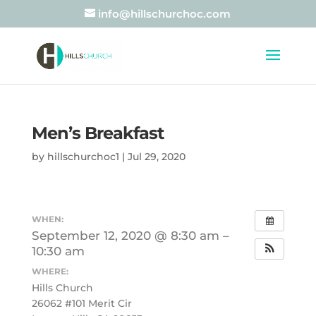
info@hillschurchoc.com
Men’s Breakfast
by
hillschurchoc1
|
Jul 29, 2020
WHEN:
September 12, 2020 @ 8:30 am –
10:30 am
WHERE:
Hills Church
26062 #101 Merit Cir