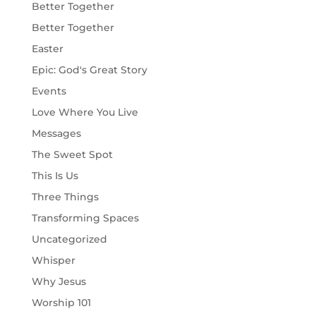
Better Together
Better Together
Easter
Epic: God's Great Story
Events
Love Where You Live
Messages
The Sweet Spot
This Is Us
Three Things
Transforming Spaces
Uncategorized
Whisper
Why Jesus
Worship 101