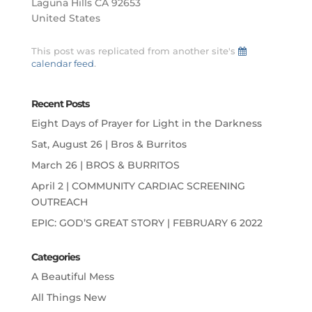
Laguna Hills CA 92653
United States
This post was replicated from another site's
calendar feed
.
Recent Posts
Eight Days of Prayer for Light in the Darkness
Sat, August 26 | Bros & Burritos
March 26 | BROS & BURRITOS
April 2 | COMMUNITY CARDIAC SCREENING
OUTREACH
EPIC: GOD’S GREAT STORY | FEBRUARY 6 2022
Categories
A Beautiful Mess
All Things New