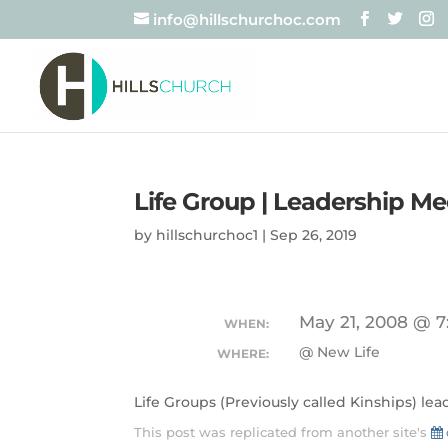
info@hillschurchoc.com
Life Group | Leadership Me
by
hillschurchoc1
|
Sep 26, 2019
May 21, 2008 @ 7
WHEN:
@ New Life
WHERE:
Life Groups (Previously called Kinships) le
This post was replicated from another site's