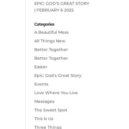
EPIC: GOD’S GREAT STORY
| FEBRUARY 6 2022
Categories
A Beautiful Mess
All Things New
Better Together
Better Together
Easter
Epic: God's Great Story
Events
Love Where You Live
Messages
The Sweet Spot
This Is Us
Three Things