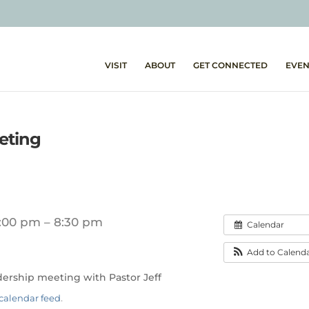
VISIT
ABOUT
GET CONNECTED
EVEN
eting
:00 pm – 8:30 pm
Calendar
Add to Calend
adership meeting with Pastor Jeff
calendar feed
.