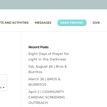
TS AND ACTIVITIES
MESSAGES
NEED PRAYER?
GIVE
Recent Posts
Eight Days of Prayer for
Light in the Darkness
Sat, August 26 | Bros &
Burritos
March 26 | BROS &
BURRITOS
ar
April 2 | COMMUNITY
CARDIAC SCREENING
OUTREACH