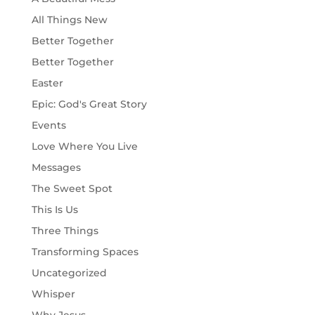
All Things New
Better Together
Better Together
Easter
Epic: God's Great Story
Events
Love Where You Live
Messages
The Sweet Spot
This Is Us
Three Things
Transforming Spaces
Uncategorized
Whisper
Why Jesus