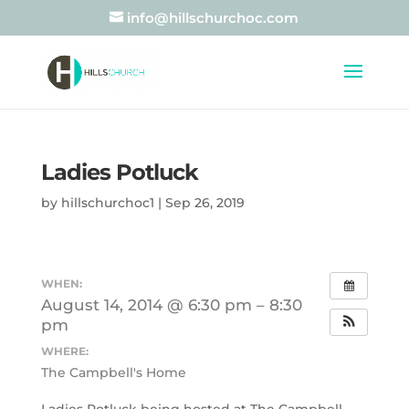
info@hillschurchoc.com
Ladies Potluck
by
hillschurchoc1
|
Sep 26, 2019
WHEN:
August 14, 2014 @ 6:30 pm – 8:30
pm
WHERE:
The Campbell's Home
Ladies Potluck being hosted at The Campbell