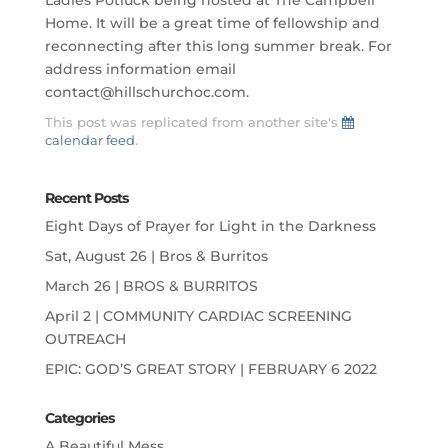
Home. It will be a great time of fellowship and
reconnecting after this long summer break. For
address information email
contact@hillschurchoc.com.
This post was replicated from another site's
calendar feed
.
Recent Posts
Eight Days of Prayer for Light in the Darkness
Sat, August 26 | Bros & Burritos
March 26 | BROS & BURRITOS
April 2 | COMMUNITY CARDIAC SCREENING
OUTREACH
EPIC: GOD’S GREAT STORY | FEBRUARY 6 2022
Categories
A Beautiful Mess