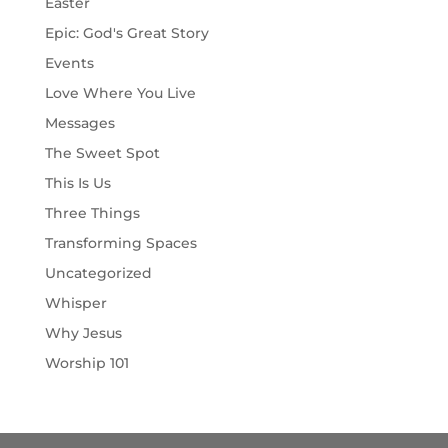
Easter
Epic: God's Great Story
Events
Love Where You Live
Messages
The Sweet Spot
This Is Us
Three Things
Transforming Spaces
Uncategorized
Whisper
Why Jesus
Worship 101