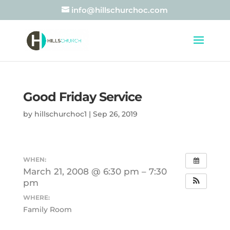
info@hillschurchoc.com
Good Friday Service
by
hillschurchoc1
|
Sep 26, 2019
WHEN:
March 21, 2008 @ 6:30 pm – 7:30
pm
WHERE:
Family Room