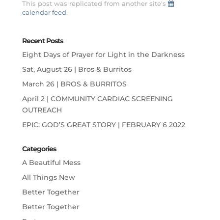
This post was replicated from another site's
calendar feed
.
Recent Posts
Eight Days of Prayer for Light in the Darkness
Sat, August 26 | Bros & Burritos
March 26 | BROS & BURRITOS
April 2 | COMMUNITY CARDIAC SCREENING
OUTREACH
EPIC: GOD’S GREAT STORY | FEBRUARY 6 2022
Categories
A Beautiful Mess
All Things New
Better Together
Better Together