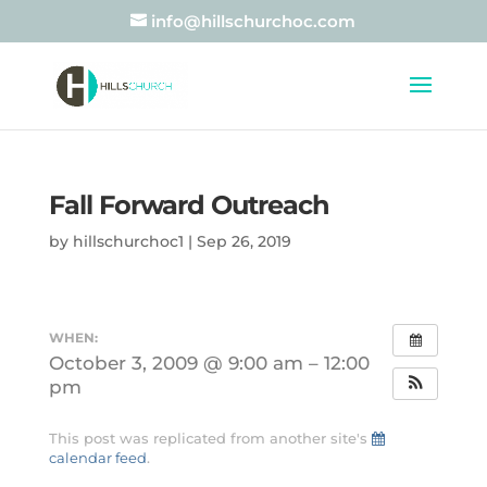
info@hillschurchoc.com
Fall Forward Outreach
by
hillschurchoc1
|
Sep 26, 2019
WHEN:
October 3, 2009 @ 9:00 am – 12:00
pm
This post was replicated from another site's
calendar feed
.