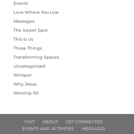
Events
Love Where You Live
Messages
The Sweet Spot
This Is Us
Three Things
Transforming Spaces
Uncategorized
Whisper
Why Jesus
Worship 101
VISIT
ABOUT
GET CONNECTED
EVENTS AND ACTIVITIES
MESSAGES