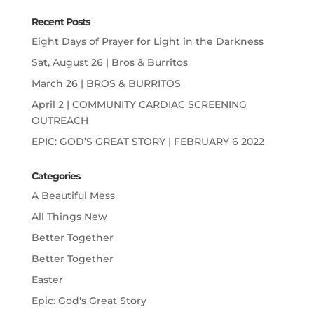
Recent Posts
Eight Days of Prayer for Light in the Darkness
Sat, August 26 | Bros & Burritos
March 26 | BROS & BURRITOS
April 2 | COMMUNITY CARDIAC SCREENING
OUTREACH
EPIC: GOD’S GREAT STORY | FEBRUARY 6 2022
Categories
A Beautiful Mess
All Things New
Better Together
Better Together
Easter
Epic: God's Great Story