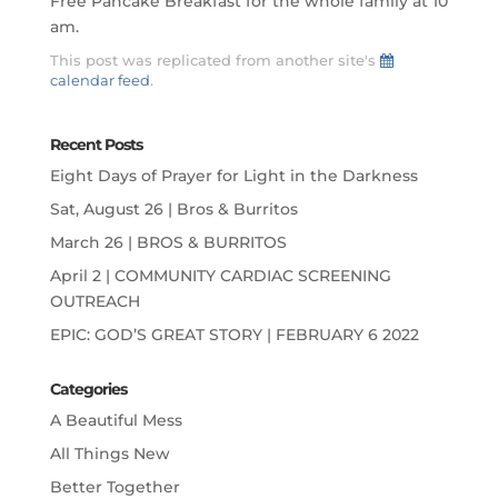
Free Pancake Breakfast for the whole family at 10
am.
This post was replicated from another site's
calendar feed
.
Recent Posts
Eight Days of Prayer for Light in the Darkness
Sat, August 26 | Bros & Burritos
March 26 | BROS & BURRITOS
April 2 | COMMUNITY CARDIAC SCREENING
OUTREACH
EPIC: GOD’S GREAT STORY | FEBRUARY 6 2022
Categories
A Beautiful Mess
All Things New
Better Together