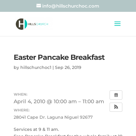
info@hillschurchoc.com
Easter Pancake Breakfast
by
hillschurchoc1
|
Sep 26, 2019
WHEN:
April 4, 2010 @ 10:00 am – 11:00 am
WHERE:
28041 Cape Dr. Laguna Niguel 92677
Services at 9 & 11 am.