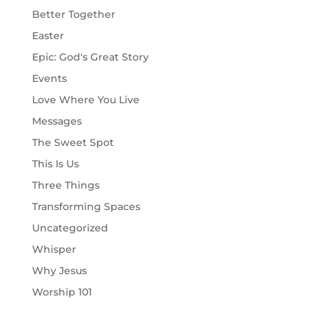
Better Together
Easter
Epic: God's Great Story
Events
Love Where You Live
Messages
The Sweet Spot
This Is Us
Three Things
Transforming Spaces
Uncategorized
Whisper
Why Jesus
Worship 101