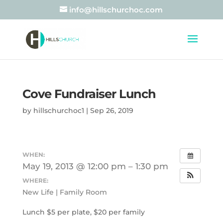
info@hillschurchoc.com
Cove Fundraiser Lunch
by
hillschurchoc1
|
Sep 26, 2019
WHEN:
May 19, 2013 @ 12:00 pm – 1:30 pm
WHERE:
New Life | Family Room
Lunch $5 per plate, $20 per family