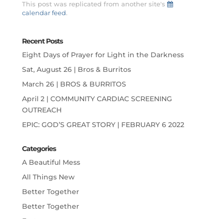
This post was replicated from another site's
calendar feed
.
Recent Posts
Eight Days of Prayer for Light in the Darkness
Sat, August 26 | Bros & Burritos
March 26 | BROS & BURRITOS
April 2 | COMMUNITY CARDIAC SCREENING
OUTREACH
EPIC: GOD’S GREAT STORY | FEBRUARY 6 2022
Categories
A Beautiful Mess
All Things New
Better Together
Better Together