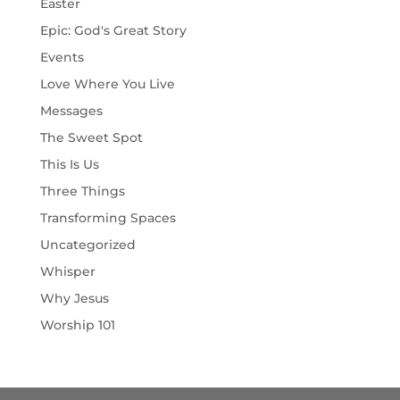
Easter
Epic: God's Great Story
Events
Love Where You Live
Messages
The Sweet Spot
This Is Us
Three Things
Transforming Spaces
Uncategorized
Whisper
Why Jesus
Worship 101