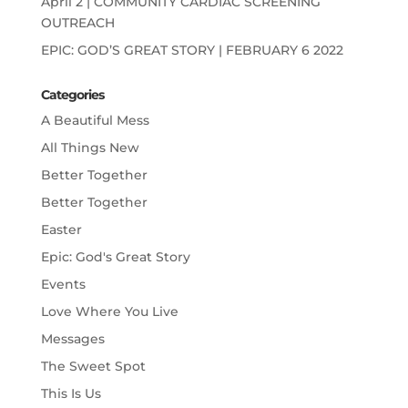
April 2 | COMMUNITY CARDIAC SCREENING
OUTREACH
EPIC: GOD’S GREAT STORY | FEBRUARY 6 2022
Categories
A Beautiful Mess
All Things New
Better Together
Better Together
Easter
Epic: God's Great Story
Events
Love Where You Live
Messages
The Sweet Spot
This Is Us