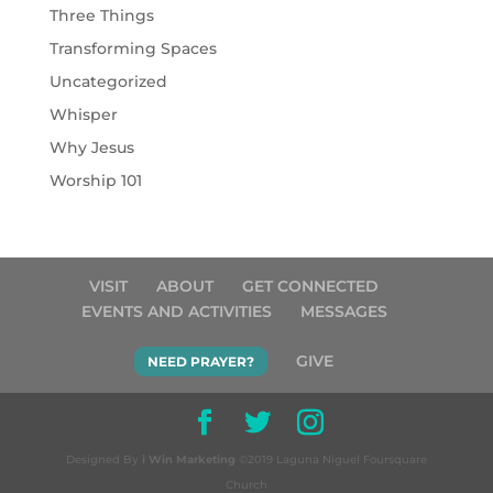
Three Things
Transforming Spaces
Uncategorized
Whisper
Why Jesus
Worship 101
VISIT
ABOUT
GET CONNECTED
EVENTS AND ACTIVITIES
MESSAGES
GIVE
NEED PRAYER?
Designed By
i Win Marketing
©2019 Laguna Niguel Foursquare
Church