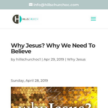
info@hillschurchoc.com
Why Jesus? Why We Need To
Believe
by
hillschurchoc1
|
Apr 29, 2019
|
Why Jesus
Sunday, April 28, 2019