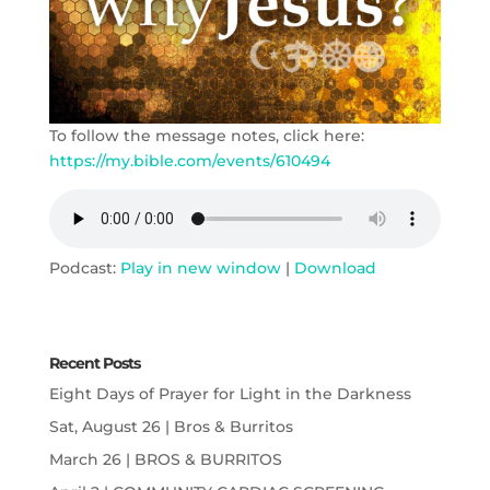
To follow the message notes, click here:
https://my.bible.com/events/610494
Podcast:
Play in new window
|
Download
Recent Posts
Eight Days of Prayer for Light in the Darkness
Sat, August 26 | Bros & Burritos
March 26 | BROS & BURRITOS