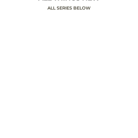
ALL SERIES BELOW
Sunday May 19, 2019 To follow the
message notes, click here:
https://my.bible.com/events/622807