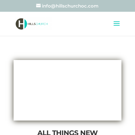
info@hillschurchoc.com
ALL THINGS NEW