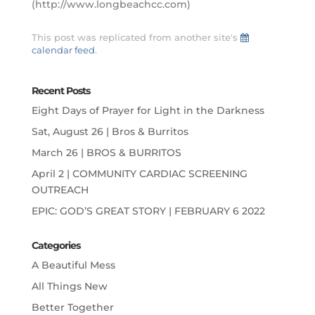
(http://www.longbeachcc.com)
This post was replicated from another site's
calendar feed
.
Recent Posts
Eight Days of Prayer for Light in the Darkness
Sat, August 26 | Bros & Burritos
March 26 | BROS & BURRITOS
April 2 | COMMUNITY CARDIAC SCREENING
OUTREACH
EPIC: GOD’S GREAT STORY | FEBRUARY 6 2022
Categories
A Beautiful Mess
All Things New
Better Together