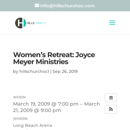
info@hillschurchoc.com
Women’s Retreat: Joyce
Meyer Ministries
by
hillschurchoc1
|
Sep 26, 2019
WHEN:
March 19, 2009 @ 7:00 pm – March
21, 2009 @ 9:00 pm
WHERE:
Long Beach Arena