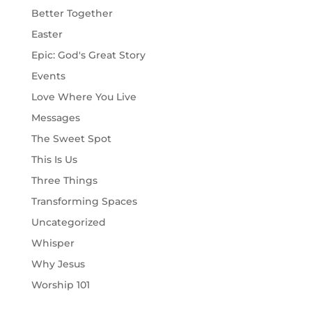
Better Together
Easter
Epic: God's Great Story
Events
Love Where You Live
Messages
The Sweet Spot
This Is Us
Three Things
Transforming Spaces
Uncategorized
Whisper
Why Jesus
Worship 101